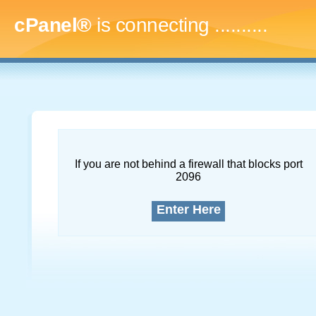
cPanel®
is connecting
..............
If you are not behind a firewall that blocks port
2096
Enter Here